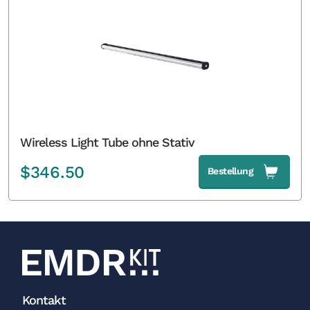
Wireless Light Tube ohne Stativ
$
346.50
Bestellung
Kontakt