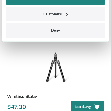
Wireless Headphone
Customize
$
42.90
Bestellung
Deny
EMDR Kit Wireless
Wireless Stativ
$
47.30
Bestellung