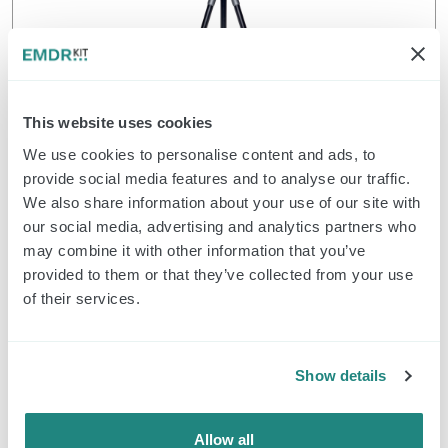
Wireless Light Tube
This website uses cookies
We use cookies to personalise content and ads, to
$
390.50
Bestellung
provide social media features and to analyse our traffic.
We also share information about your use of our site with
our social media, advertising and analytics partners who
may combine it with other information that you’ve
EMDR Kit Wireless
provided to them or that they’ve collected from your use
of their services.
Show details
Allow all