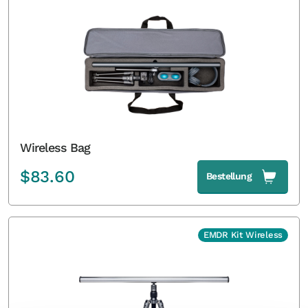
Wireless Bag
$
83.60
Bestellung
EMDR Kit Wireless