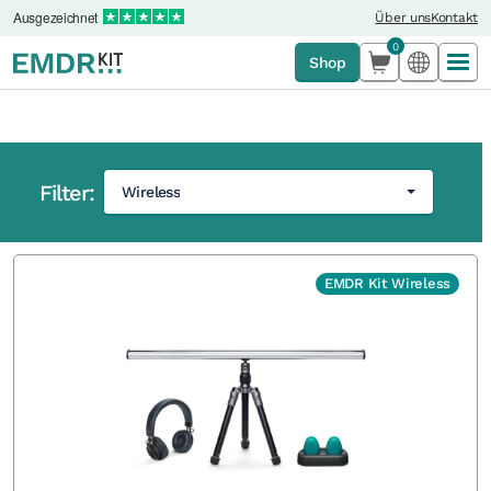
Ausgezeichnet
Über uns
Kontakt
0
Shop
Filter:
Wireless
Startseite
'
Shop
EMDR Kit Wireless