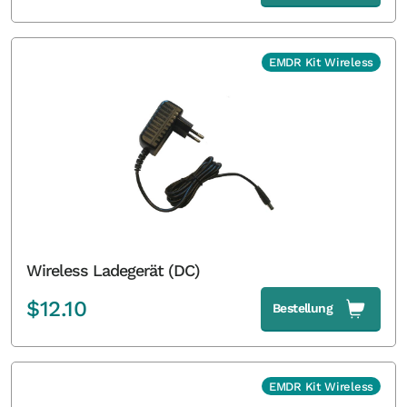
EMDR Kit Wireless
Wireless Ladegerät (DC)
$
12.10
Bestellung
EMDR Kit Wireless