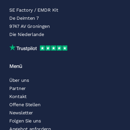
SE Factory / EMDR Kit
De Deimten 7
9747 AV Groningen
Die Niederlande
Trustpilot
Menü
Über uns
Partner
Kontakt
Offene Stellen
Newsletter
Folgen Sie uns
Angebot anfordern