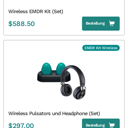
Wireless EMDR Kit (Set)
$
588.50
Bestellung
EMDR Kit Wireless
Wireless Pulsators und Headphone (Set)
$
297.00
Bestellung