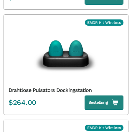
EMDR Kit Wireless
Drahtlose Pulsators Dockingstation
$
264.00
Bestellung
EMDR Kit Wireless