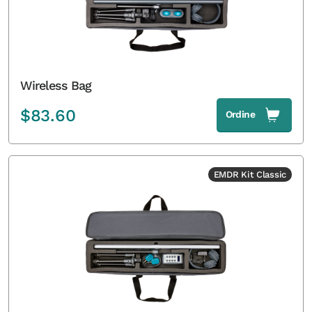
Wireless Bag
$
83.60
Ordine
EMDR Kit Classic