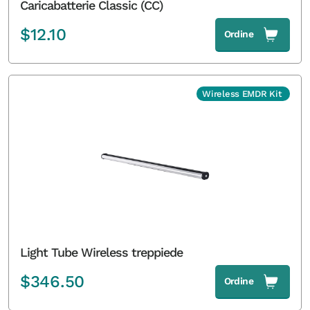
Caricabatterie Classic (CC)
$
12.10
Ordine
Wireless EMDR Kit
Light Tube Wireless treppiede
$
346.50
Ordine