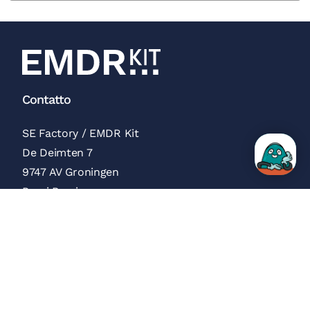
Contatto
SE Factory / EMDR Kit
De Deimten 7
9747 AV Groningen
Paesi Bassi
Recensioni Trustpilot
Menu
Chi siamo