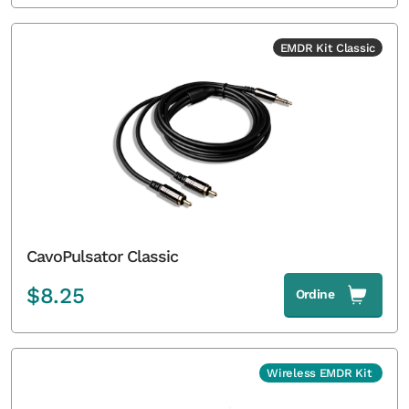
EMDR Kit Classic
CavoPulsator Classic
$
8.25
Ordine
Wireless EMDR Kit