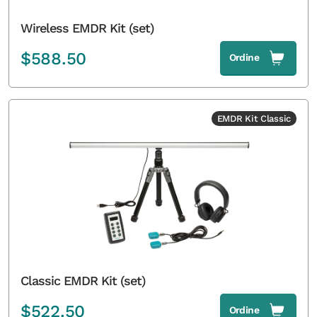
Wireless EMDR Kit (set)
$
588.50
Ordine
EMDR Kit Classic
Classic EMDR Kit (set)
$
522.50
Ordine