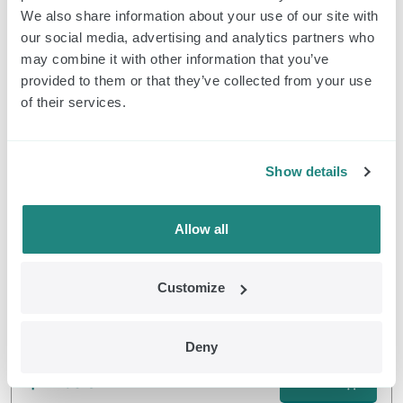
We also share information about your use of our site with
Pulsators e Controller Classic
our social media, advertising and analytics partners who
$
319.00
may combine it with other information that you’ve
Ordine
provided to them or that they’ve collected from your use
of their services.
EMDR Kit Classic
Show details
Allow all
Customize
Classic Headphone
Deny
$
42.90
Ordine