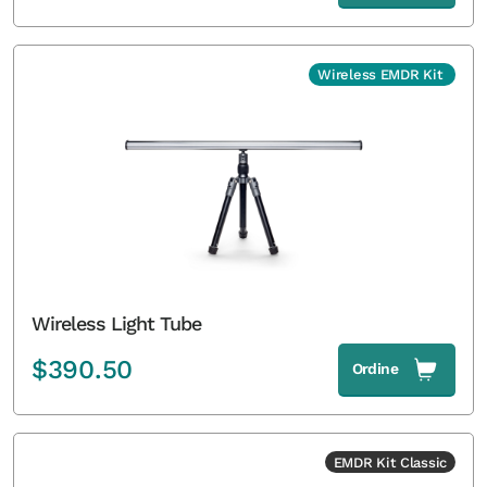
Wireless EMDR Kit
Wireless Light Tube
$
390.50
Ordine
EMDR Kit Classic