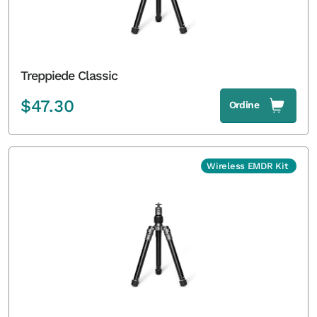
Treppiede Classic
$
47.30
Ordine
Wireless EMDR Kit