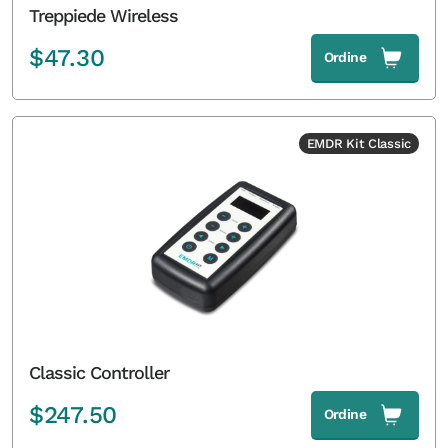
Treppiede Wireless
$
47.30
Ordine
EMDR Kit Classic
Classic Controller
$
247.50
Ordine