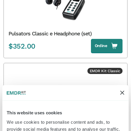
Pulsators Classic e Headphone (set)
$
352.00
Ordine
EMDR Kit Classic
This website uses cookies
We use cookies to personalise content and ads, to
provide social media features and to analyse our traffic.