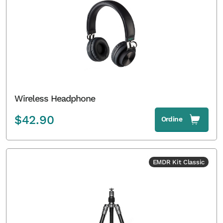
Wireless Headphone
$
42.90
Ordine
EMDR Kit Classic