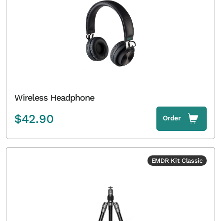
Wireless Headphone
$
42.90
Order
EMDR Kit Classic