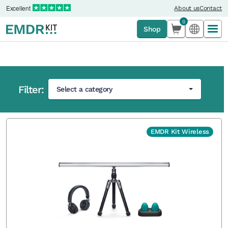
Excellent
About us
Contact
0
Shop
Filter:
Select a category
Home
›
Shop
EMDR Kit Wireless