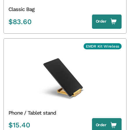
Classic Bag
$
83.60
Order
EMDR Kit Wireless
Phone / Tablet stand
$
15.40
Order