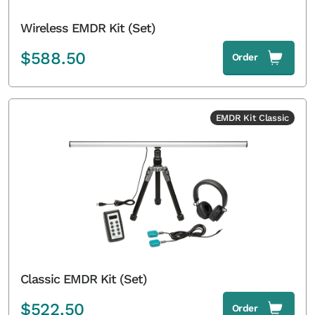
Wireless EMDR Kit (Set)
$
588.50
Order
EMDR Kit Classic
Classic EMDR Kit (Set)
$
522.50
Order