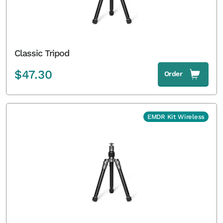
Classic Tripod
$
47.30
Order
EMDR Kit Wireless