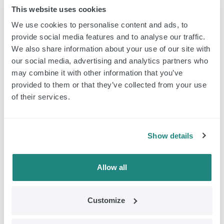
This website uses cookies
We use cookies to personalise content and ads, to
provide social media features and to analyse our traffic.
We also share information about your use of our site with
Classic Pulsators and Headphone (set)
our social media, advertising and analytics partners who
may combine it with other information that you’ve
$
352.00
Order
provided to them or that they’ve collected from your use
of their services.
EMDR Kit Classic
Show details
Allow all
Customize