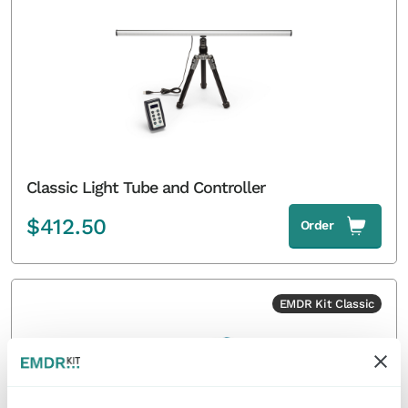
Classic Light Tube and Controller
$
412.50
Order
EMDR Kit Classic