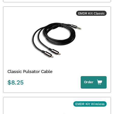
EMDR Kit Classic
Classic Pulsator Cable
$
8.25
Order
EMDR Kit Wireless