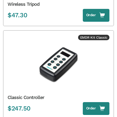
Wireless Tripod
$
47.30
Order
EMDR Kit Classic
Classic Controller
$
247.50
Order