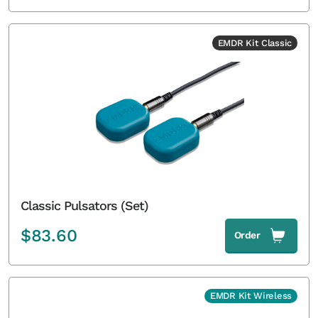
EMDR Kit Classic
Classic Pulsators (Set)
$
83.60
Order
EMDR Kit Wireless