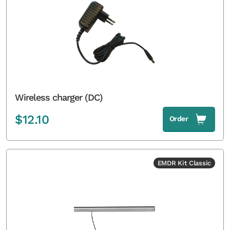
Wireless charger (DC)
$
12.10
Order
EMDR Kit Classic