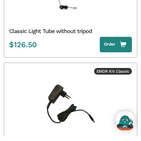
Classic Light Tube without tripod
$
126.50
Order
EMDR Kit Classic