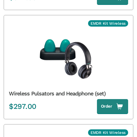
EMDR Kit Wireless
Wireless Pulsators and Headphone (set)
$
297.00
Order
EMDR Kit Wireless