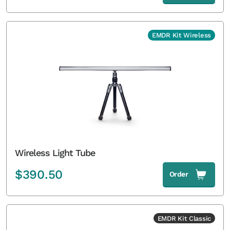
EMDR Kit Wireless
Wireless Light Tube
$
390.50
Order
EMDR Kit Classic