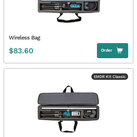
Wireless Bag
$
83.60
Order
EMDR Kit Classic