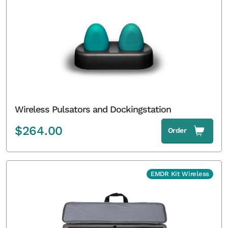
Wireless Pulsators and Dockingstation
$
264.00
Order
EMDR Kit Wireless