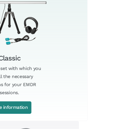
Classic
 set with which you
ll the necessary
ns for your EMDR
sessions.
e information