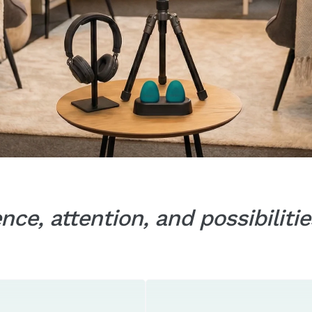
ce, attention, and possibilit