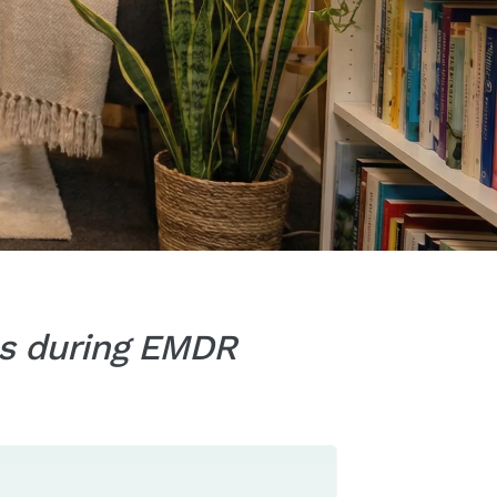
ies during EMDR