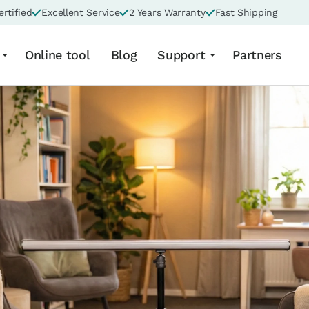
rtified
Excellent Service
2 Years Warranty
Fast Shipping
Online tool
Blog
Support
Partners