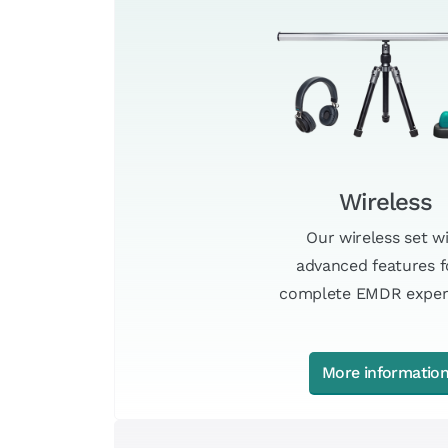
Wireless
Our wireless set w
advanced features f
complete EMDR exper
More informatio