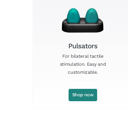
Pulsators
For bilateral tactile
stimulation. Easy and
customizable.
Shop now