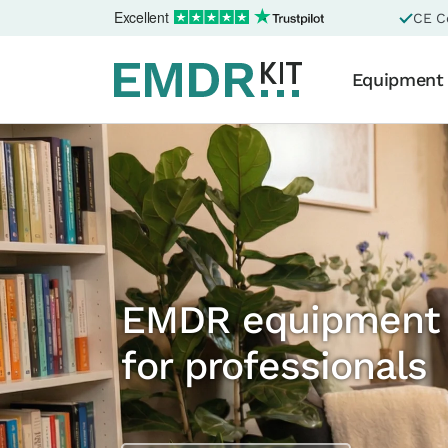
Excellent
CE Ce
Equipment
EMDR equipment
for professionals