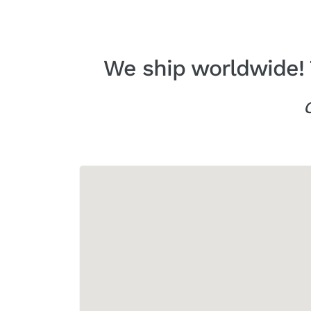
We ship worldwide! 
C