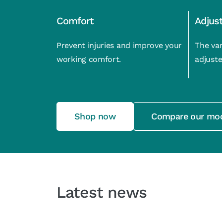
Comfort
Adjus
Prevent injuries and improve your
The var
working comfort.
adjuste
Shop now
Compare our mo
Latest news