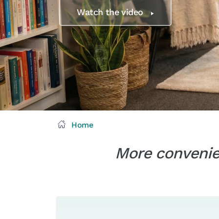
Watch the video
Home
More convenien