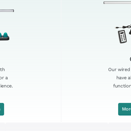
Our wired
ith
have a
or a
functio
ience.
n
Mor