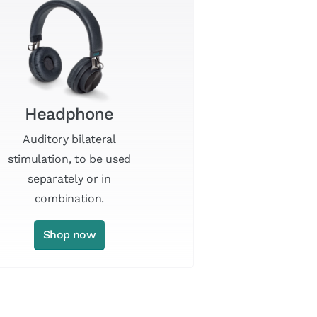
Headphone
Auditory bilateral
stimulation, to be used
separately or in
combination.
Shop now