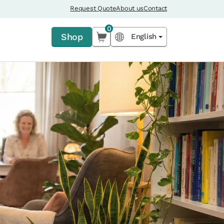
Request Quote
About us
Contact
0
Shop
English