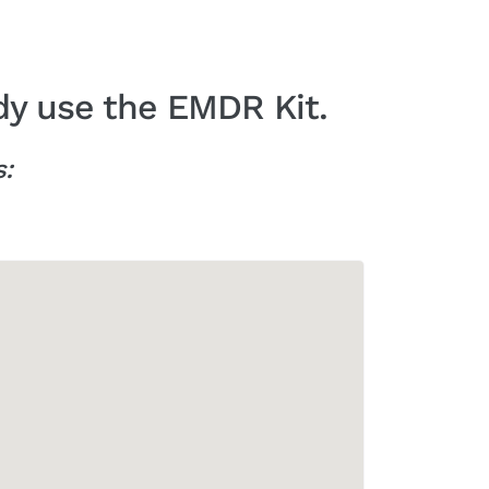
dy use the EMDR Kit.
s: