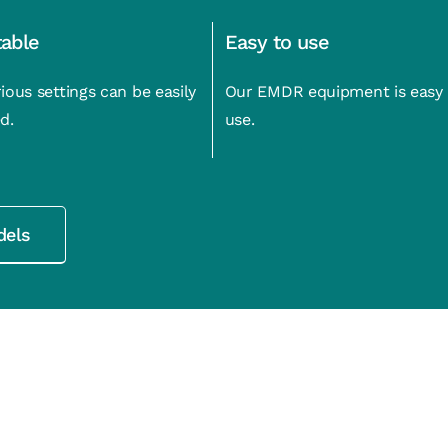
table
Easy to use
ious settings can be easily
Our EMDR equipment is easy 
d.
use.
dels