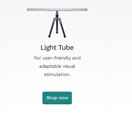
Light Tube
For user-friendly and
adaptable visual
stimulation.
Shop now