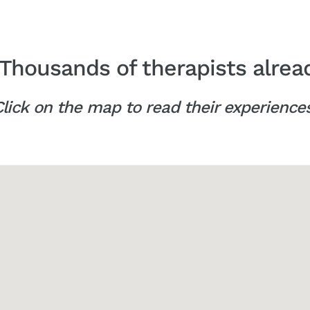
Thousands of therapists alrea
lick on the map to read their experience