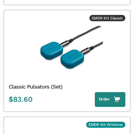
EMDR Kit Classic
Classic Pulsators (Set)
$
83.60
Order
EMDR Kit Wireless