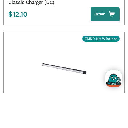
Classic Charger (DC)
$
12.10
Order
EMDR Kit Wireless
Wireless Light Tube without tripod
$
346.50
Order