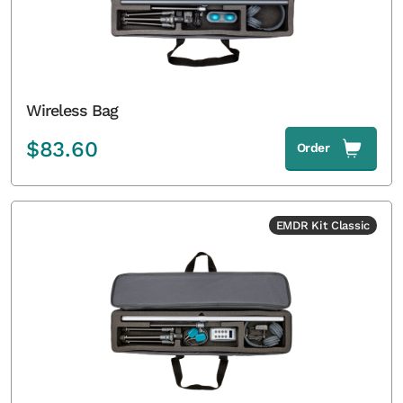
Wireless Bag
$
83.60
Order
EMDR Kit Classic