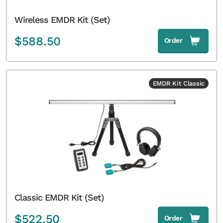
Wireless EMDR Kit (Set)
$
588.50
Order
EMDR Kit Classic
Classic EMDR Kit (Set)
$
522.50
Order