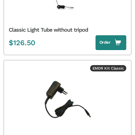
Classic Light Tube without tripod
$
126.50
Order
EMDR Kit Classic