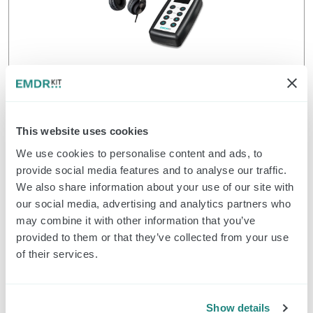
Classic Pulsators and Headphone (set)
$
352.00
Order
This website uses cookies
We use cookies to personalise content and ads, to
provide social media features and to analyse our traffic.
EMDR Kit Classic
We also share information about your use of our site with
our social media, advertising and analytics partners who
may combine it with other information that you’ve
provided to them or that they’ve collected from your use
of their services.
Show details