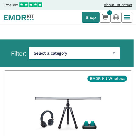
Excellent
About us
Contact
0
Shop
Filter:
Select a category
Home
›
Shop
EMDR Kit Wireless