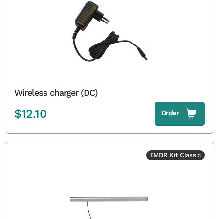
Wireless charger (DC)
$
12.10
Order
EMDR Kit Classic