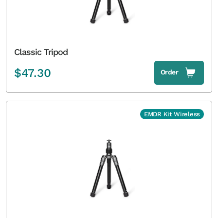
Classic Tripod
$
47.30
Order
EMDR Kit Wireless