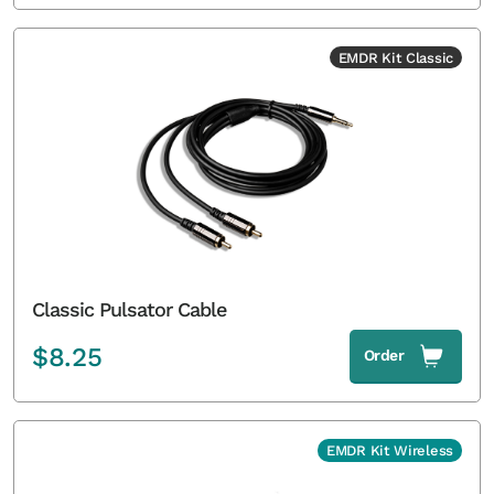
EMDR Kit Classic
Classic Pulsator Cable
$
8.25
Order
EMDR Kit Wireless