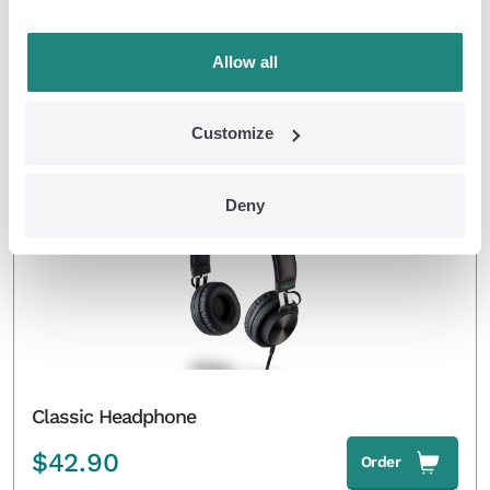
Classic Pulsators and Controller
Allow all
$
319.00
Order
Customize
EMDR Kit Classic
Deny
Classic Headphone
$
42.90
Order