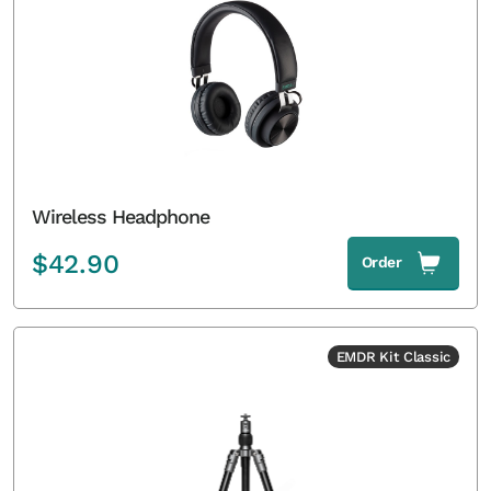
Wireless Headphone
$
42.90
Order
EMDR Kit Classic