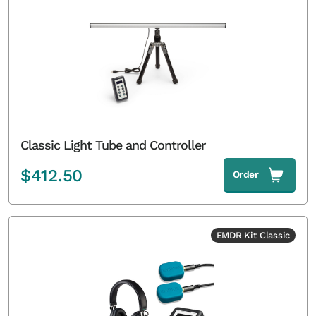
Classic Light Tube and Controller
$
412.50
Order
EMDR Kit Classic