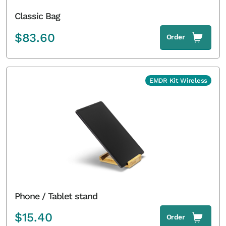
Classic Bag
$
83.60
Order
EMDR Kit Wireless
Phone / Tablet stand
$
15.40
Order