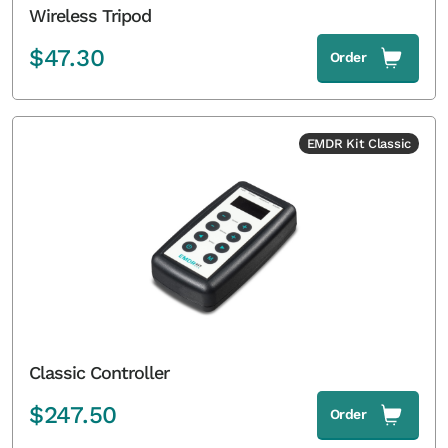
Wireless Tripod
$
47.30
Order
EMDR Kit Classic
Classic Controller
$
247.50
Order