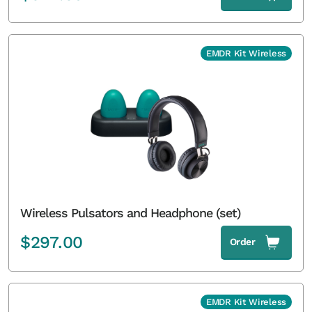
EMDR Kit Wireless
Wireless Pulsators and Headphone (set)
$
297.00
Order
EMDR Kit Wireless