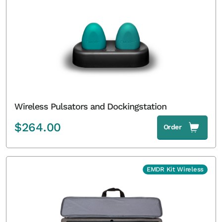
Wireless Pulsators and Dockingstation
$
264.00
Order
EMDR Kit Wireless