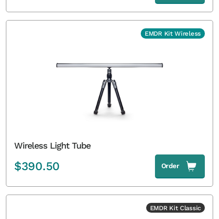
EMDR Kit Wireless
Wireless Light Tube
$
390.50
Order
EMDR Kit Classic