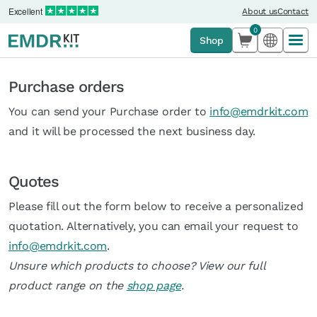
Excellent
About us
Contact
0
Shop
Purchase orders
You can send your Purchase order to
info@emdrkit.com
and it will be processed the next business day.
Quotes
Please fill out the form below to receive a personalized
quotation. Alternatively, you can email your request to
info@emdrkit.com
.
Unsure which products to choose? View our full
product range on the
shop page
.