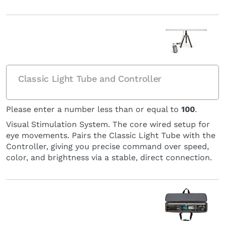
Classic Light Tube and Controller
Please enter a number less than or equal to
100
.
Visual Stimulation System. The core wired setup for
eye movements. Pairs the Classic Light Tube with the
Controller, giving you precise command over speed,
color, and brightness via a stable, direct connection.