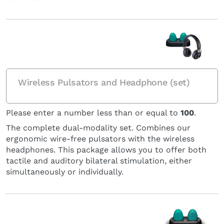
Wireless Pulsators and Headphone (set)
Please enter a number less than or equal to
100
.
The complete dual-modality set. Combines our
ergonomic wire-free pulsators with the wireless
headphones. This package allows you to offer both
tactile and auditory bilateral stimulation, either
simultaneously or individually.