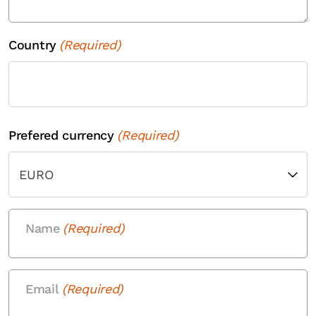
Country
(Required)
Country
Prefered currency
(Required)
Name
(Required)
Email
(Required)