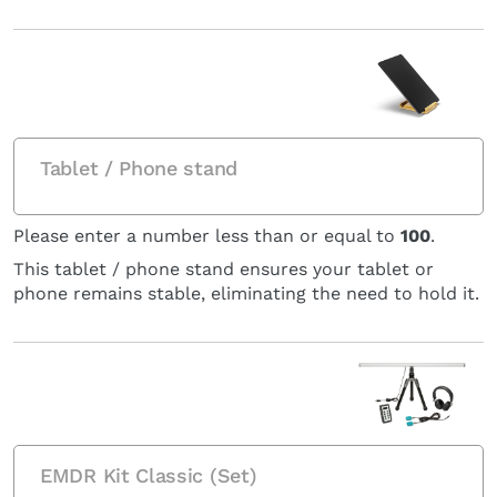
Tablet / Phone stand
Please enter a number less than or equal to
100
.
This tablet / phone stand ensures your tablet or
phone remains stable, eliminating the need to hold it.
EMDR Kit Classic (Set)