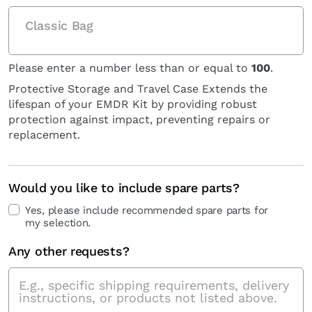
Classic Bag
Please enter a number less than or equal to
100
.
Protective Storage and Travel Case Extends the
lifespan of your EMDR Kit by providing robust
protection against impact, preventing repairs or
replacement.
Would you like to include spare parts?
Yes, please include recommended spare parts for
my selection.
Any other requests?