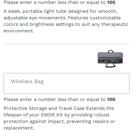
Please enter a number less than or equal to
100
.
A sleek, portable light tube designed for smooth,
adjustable eye movements. Features customizable
colors and brightness settings to suit any therapeutic
environment.
Wireless Bag
Please enter a number less than or equal to
100
.
Protective Storage and Travel Case Extends the
lifespan of your EMDR Kit by providing robust
protection against impact, preventing repairs or
replacement.