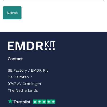
Contact
SE Factory / EMDR Kit
De Deimten 7
9747 AV Groningen
The Netherlands
Trustpilot Reviews