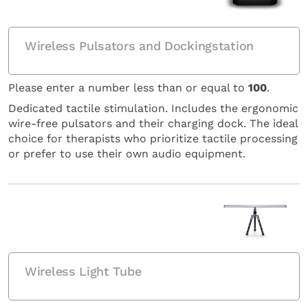
Wireless Pulsators and Dockingstation
Please enter a number less than or equal to
100
.
Dedicated tactile stimulation. Includes the ergonomic
wire-free pulsators and their charging dock. The ideal
choice for therapists who prioritize tactile processing
or prefer to use their own audio equipment.
Wireless Light Tube