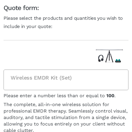
Quote form:
Please select the products and quantities you wish to
include in your quote:
Wireless EMDR Kit (Set)
Please enter a number less than or equal to
100
.
The complete, all-in-one wireless solution for
professional EMDR therapy. Seamlessly control visual,
auditory, and tactile stimulation from a single device,
allowing you to focus entirely on your client without
cable clutter.