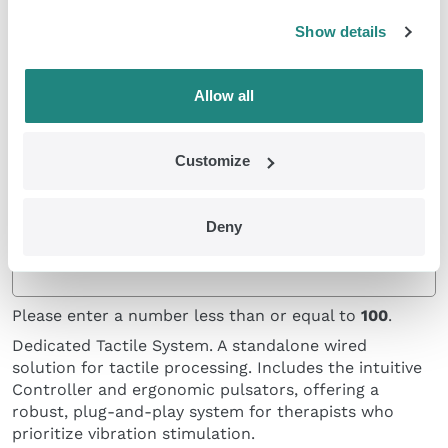
pulsators with headphones, allowing you to provide
simultaneous tactile and auditory stimulation
Show details
through a reliable, consistent cable connection.
Allow all
Customize
Deny
Classic Pulsators and Controller
Please enter a number less than or equal to
100
.
Dedicated Tactile System. A standalone wired
solution for tactile processing. Includes the intuitive
Controller and ergonomic pulsators, offering a
robust, plug-and-play system for therapists who
prioritize vibration stimulation.