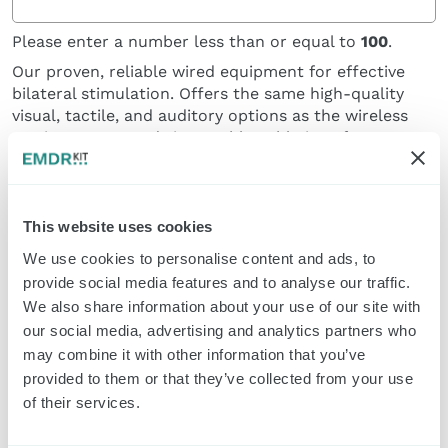
Please enter a number less than or equal to
100
.
Our proven, reliable wired equipment for effective
bilateral stimulation. Offers the same high-quality
visual, tactile, and auditory options as the wireless
version, connected via a stable cable interface.
This website uses cookies
We use cookies to personalise content and ads, to
provide social media features and to analyse our traffic.
We also share information about your use of our site with
our social media, advertising and analytics partners who
Classic Pulsators and Headphone (set)
may combine it with other information that you’ve
provided to them or that they’ve collected from your use
Please enter a number less than or equal to
100
.
of their services.
Our wired Dual-Modality Set. Combines ergonomic