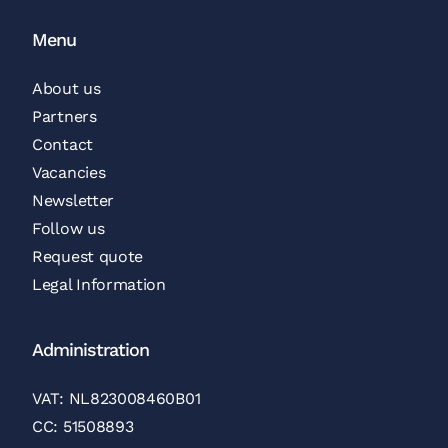
Menu
About us
Partners
Contact
Vacancies
Newsletter
Follow us
Request quote
Legal Information
Administration
VAT: NL823008460B01
CC: 51508893