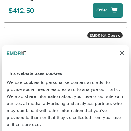
$
412.50
Order
EMDR Kit Classic
This website uses cookies
We use cookies to personalise content and ads, to
provide social media features and to analyse our traffic.
We also share information about your use of our site with
Classic Light Tube without tripod
our social media, advertising and analytics partners who
may combine it with other information that you’ve
$
126.50
Order
provided to them or that they’ve collected from your use
of their services.