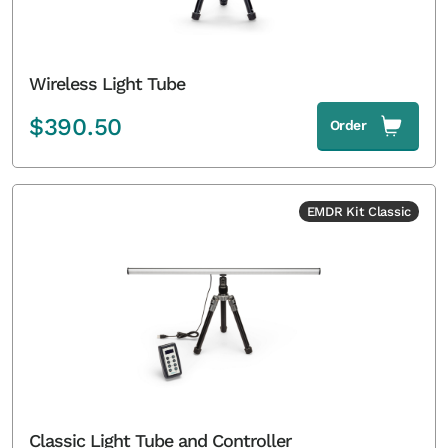
Wireless Light Tube
$
390.50
Order
EMDR Kit Classic
Classic Light Tube and Controller