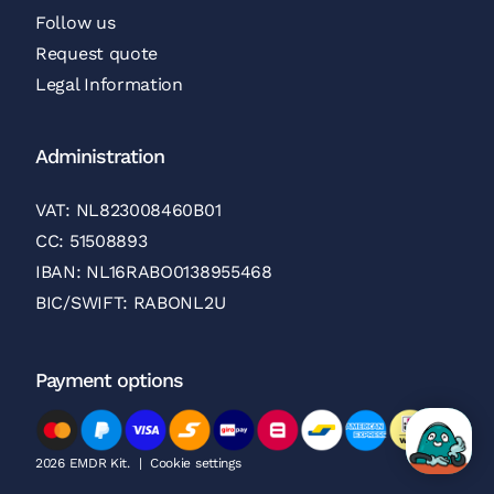
Follow us
Request quote
Legal Information
Administration
VAT: NL823008460B01
CC: 51508893
IBAN: NL16RABO0138955468
BIC/SWIFT: RABONL2U
Payment options
2026 EMDR Kit.
|
Cookie settings