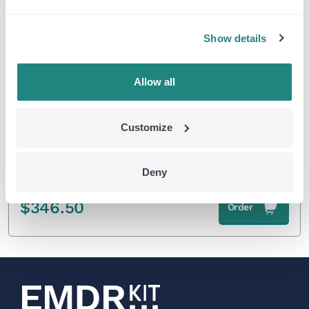
EMDR Kit Wireless
Show details
Allow all
Customize
Deny
Wireless Light Tube without tripod
$
346.50
Order