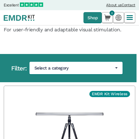
Excellent
About us
Contact
0
Shop
For user-friendly and adaptable visual stimulation.
Filter:
Select a category
Home
›
Light Tube
EMDR Kit Wireless