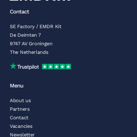
Contact
SE Factory / EMDR Kit
De Deimten 7
9747 AV Groningen
The Netherlands
Trustpilot Reviews
Menu
About us
Partners
Contact
Vacancies
Newsletter