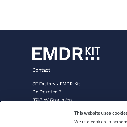
Contact
SE Factory / EMDR Kit
De Deimten 7
9747 AV Groningen
The Netherlands
This website uses cookie
Trustpilot Reviews
We use cookies to personal