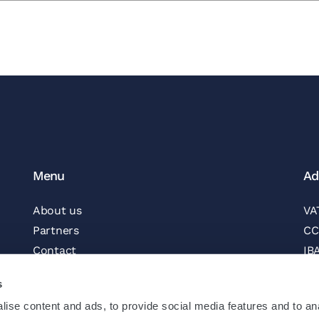
Menu
Ad
About us
VA
Partners
CC
Contact
IB
Vacancies
BI
s
Newsletter
ise content and ads, to provide social media features and to an
Follow us