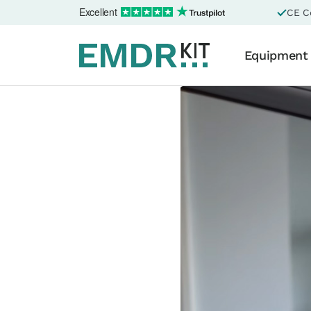
Excellent
CE Ce
Equipment