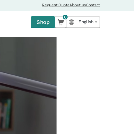
Request Quote
About us
Contact
0
Shop
English