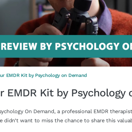
our EMDR Kit by Psychology on Demand
ur EMDR Kit by Psycholog
sychology On Demand, a professional EMDR therapist,
e didn’t want to miss the chance to share this valuab