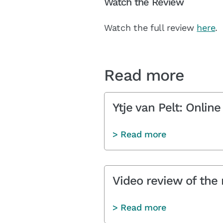
Watch the Review
Watch the full review
here
.
Read more
Ytje van Pelt: Onli
> Read more
Video review of the
> Read more