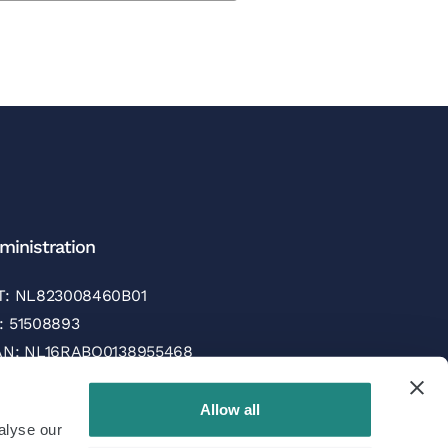
ministration
T: NL823008460B01
: 51508893
AN: NL16RABO0138955468
C/SWIFT: RABONL2U
Allow all
alyse our