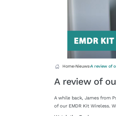
Home
›
Nieuws
›
A review of 
A review of o
A while back, James from P
of our EMDR Kit Wireless. W