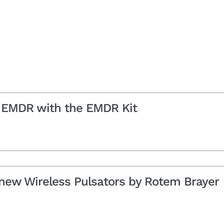
ne EMDR with the EMDR Kit
 new Wireless Pulsators by Rotem Brayer