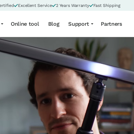
rtified
Excellent Service
2 Years Warranty
Fast Shipping
Online tool
Blog
Support
Partners