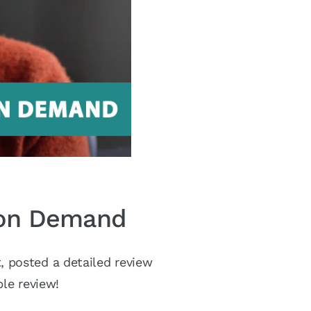
y on Demand
 posted a detailed review
le review!