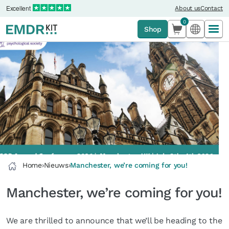
Excellent
About us
Contact
0
Shop
Home
›
Nieuws
›
Manchester, we’re coming for you!
Manchester, we’re coming for you!
We are thrilled to announce that we’ll be heading to the