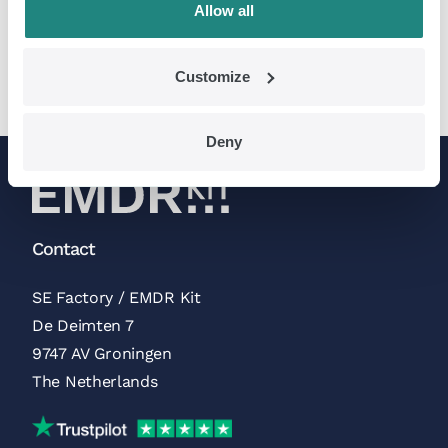
Allow all
> Read more
Customize
Deny
Contact
SE Factory / EMDR Kit
De Deimten 7
9747 AV Groningen
The Netherlands
Trustpilot Reviews