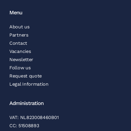
Menu
About us
Partners
Contact
Vacancies
Newsletter
Follow us
Request quote
Legal Information
Administration
VAT: NL823008460B01
CC: 51508893