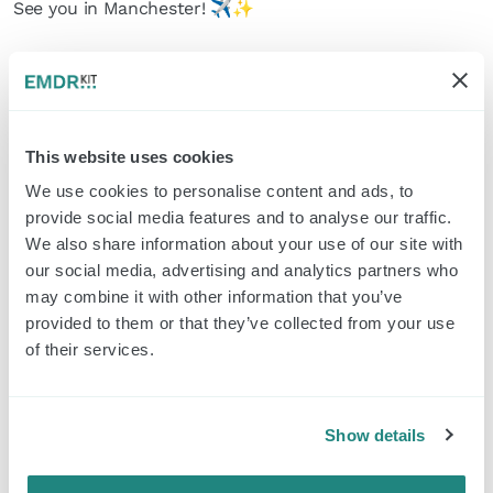
See you in Manchester! ✈️✨
Read more
Norway here we come!
This website uses cookies
We use cookies to personalise content and ads, to
> Read more
provide social media features and to analyse our traffic.
We also share information about your use of our site with
our social media, advertising and analytics partners who
may combine it with other information that you’ve
Ciao Bello!🤩
provided to them or that they’ve collected from your use
of their services.
> Read more
Show details
Next stop: Koepelcongres!