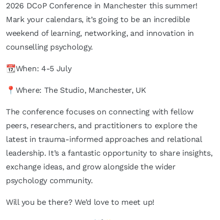
2026 DCoP Conference in Manchester this summer!
Mark your calendars, it’s going to be an incredible
weekend of learning, networking, and innovation in
counselling psychology.
📆When: 4-5 July
📍Where: The Studio, Manchester, UK
The conference focuses on connecting with fellow
peers, researchers, and practitioners to explore the
latest in trauma-informed approaches and relational
leadership. It’s a fantastic opportunity to share insights,
exchange ideas, and grow alongside the wider
psychology community.
Will you be there? We’d love to meet up!