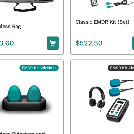
Classic EMDR Kit (Set)
eless Bag
3.60
$
522.50
EMDR Kit Wireless
EMDR Kit Cla
eless Pulsators and