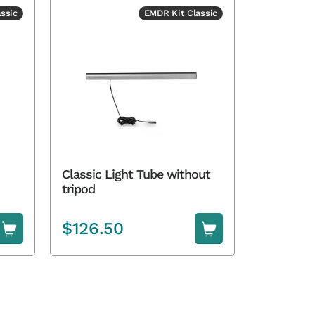
ssic
EMDR Kit Classic
Classic Light Tube without
tripod
$
126.50