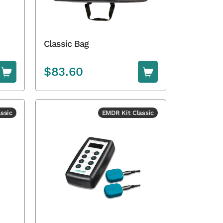
Classic Bag
$
83.60
ssic
EMDR Kit Classic