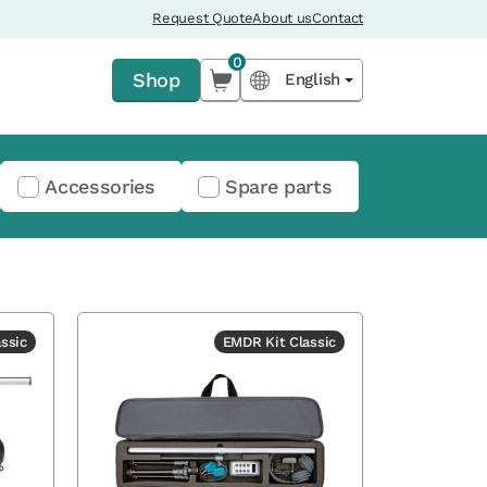
Request Quote
About us
Contact
0
Shop
English
Accessories
Spare parts
ssic
EMDR Kit Classic