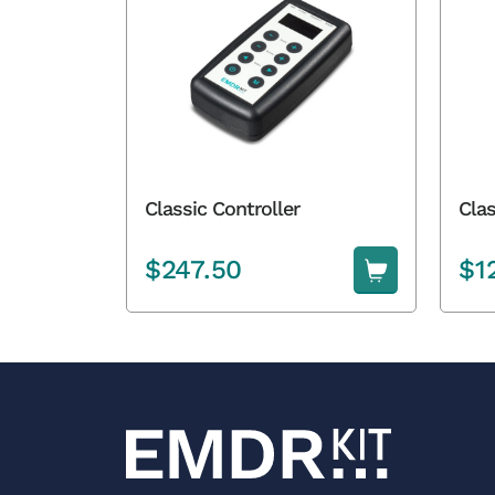
Classic Controller
Clas
$
247.50
$
1