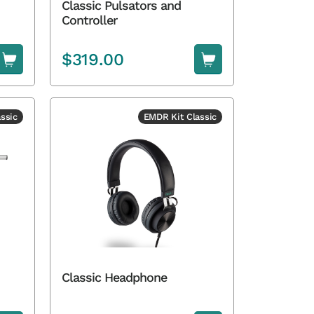
Classic Pulsators and
Controller
$
319.00
ssic
EMDR Kit Classic
Classic Headphone