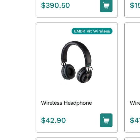
$
390.50
$
1
EMDR Kit Wireless
Wireless Headphone
Wire
$
42.90
$
4