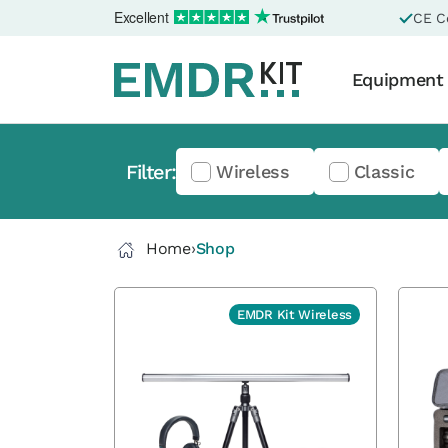
Excellent
CE Ce
Equipment
Filter:
Wireless
Classic
Home
›
Shop
EMDR Kit Wireless