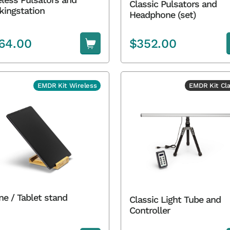
Classic Pulsators and
kingstation
Headphone (set)
64.00
$
352.00
EMDR Kit Wireless
EMDR Kit Cla
ne / Tablet stand
Classic Light Tube and
Controller