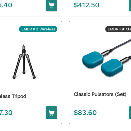
5.40
$
412.50
EMDR Kit Wireless
EMDR Kit Cla
Classic Pulsators (Set)
less Tripod
7.30
$
83.60