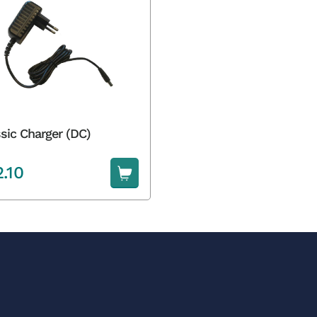
sic Charger (DC)
2.10