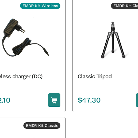
EMDR Kit Wireless
EMDR Kit Cla
less charger (DC)
Classic Tripod
2.10
$
47.30
EMDR Kit Classic