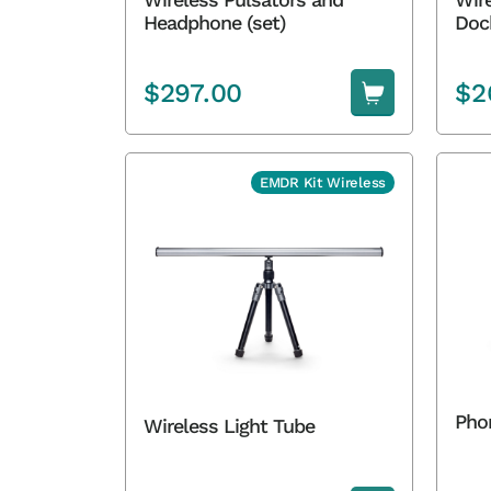
Headphone (set)
Doc
$
297.00
$
2
EMDR Kit Wireless
Pho
Wireless Light Tube