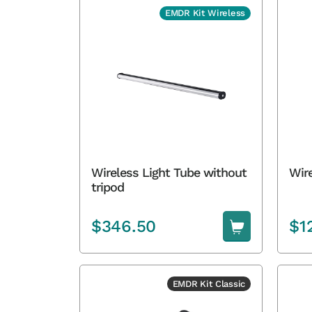
EMDR Kit Wireless
Wireless Light Tube without
Wire
tripod
$
346.50
$
1
EMDR Kit Classic