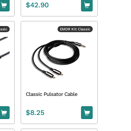
$
42.90
ssic
EMDR Kit Classic
Classic Pulsator Cable
$
8.25