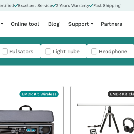
rtified
Excellent Service
2 Years Warranty
Fast Shipping
Online tool
Blog
Support
Partners
Pulsators
Light Tube
Headphone
EMDR Kit Wireless
EMDR Kit Cla