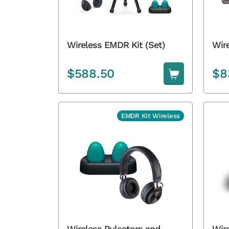
Wir
Wireless EMDR Kit (Set)
$
588.50
$
8
EMDR Kit Wireless
Wireless Pulsators and
Wir